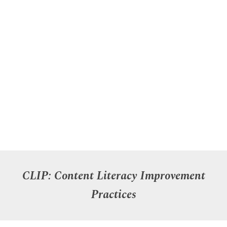
C
LI
P
:
Content
Literacy Improvement
Practices