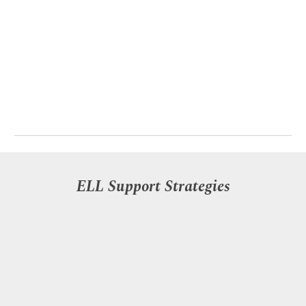
ELL Support Strategies