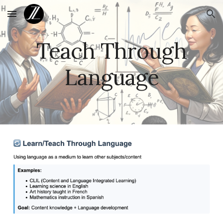
Skip to main content
Skip to navigation
Teach Through
Language