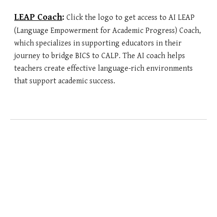
LEAP Coach
:
Click the logo to get access to AI
LEAP
(Language Empowerment for Academic Progress) Coach,
which specializes in supporting educators in their
journey to bridge BICS to CALP. The AI coach helps
teachers create effective language-rich environments
that support academic success.