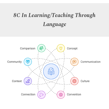
8C In Learning/Teaching Through
Language