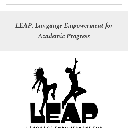
LEAP: Language Empowerment for
Academic Progress