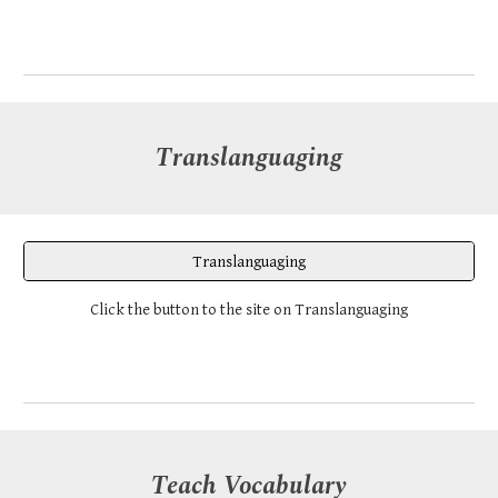
Translanguaging
Translanguaging
Click the button to the site on Translanguaging
Teach Vocabulary