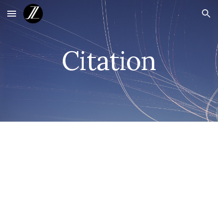
Skip to main content
Skip to navigation
Citation