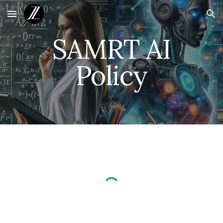
Skip to main content
Skip to navigation
SAMRT AI
Policy