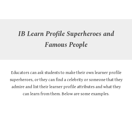
IB Learn Profile
Superheroes and
Famous People
Educators can ask students to make their own learner profile
superheroes, or they can find a celebrity or someone that they
admire and list their learner profile attributes and what they
can learn from them. Below are some examples.