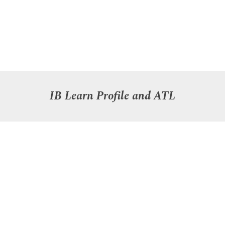
IB Learn Profile
and ATL