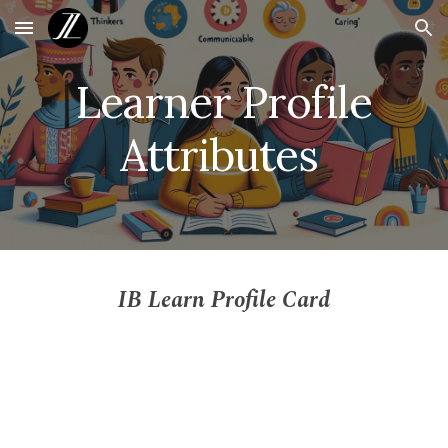
Skip to main content
Skip to navigation
Learner Profile
Attributes
IB Learn Profile Card