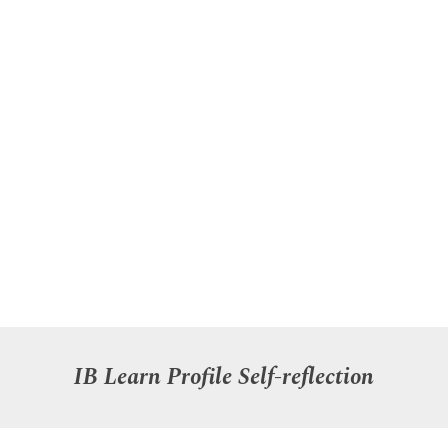
IB Learn Profile
Self-reflection