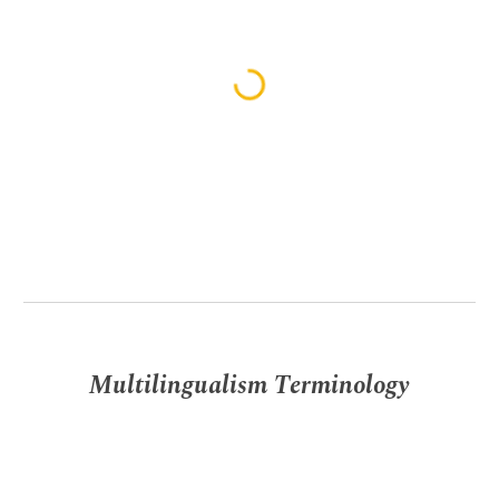
Multilingualism Terminology