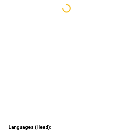
Languages (Head):