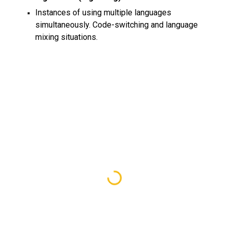
Instances of using multiple languages
simultaneously. Code-switching and language
mixing situations.