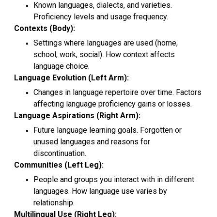
Known languages, dialects, and varieties.
Proficiency levels and usage frequency.
Contexts (Body):
Settings where languages are used (home,
school, work, social). How context affects
language choice.
Language Evolution (Left Arm):
Changes in language repertoire over time. Factors
affecting language proficiency gains or losses.
Language Aspirations (Right Arm):
Future language learning goals. Forgotten or
unused languages and reasons for
discontinuation.
Communities (Left Leg):
People and groups you interact with in different
languages. How language use varies by
relationship.
Multilingual Use (Right Leg):