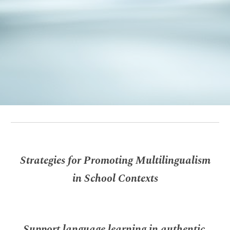
Strategies for Promoting Multilingualism
in School Contexts
Support language learning in authentic,