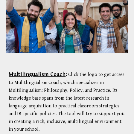
Multilingualism Coach
:
Click the logo to get access
to
Mulitlingualism
Coach, which specializes
in
Multilingualism: Philosophy, Policy, and Practice. Its
knowledge base spans from the latest research in
language acquisition to practical classroom strategies
and IB-specific policies. The tool will try to support you
in creating a rich, inclusive, multilingual environment
in your school.