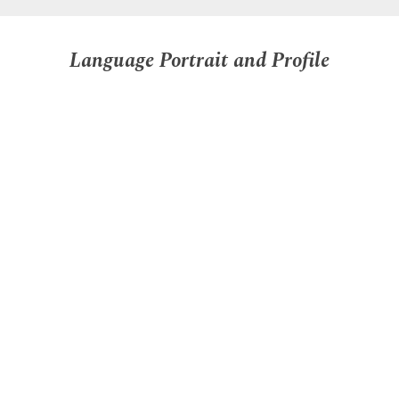
Language Portrait and Profile