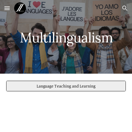
Skip to main content
Skip to navigation
Multilingualism
Language Teaching and Learning