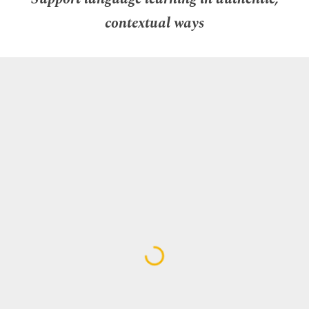
contextual ways