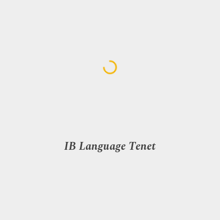
IB Language Tenet