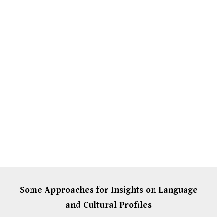
Some Approaches for Insights on Language
and Cultural Profiles