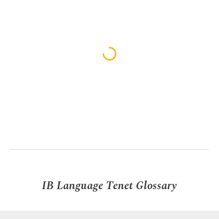
IB Language Tenet Glossary