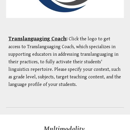
Translanguaging Coach
:
Click the logo to get
access to Translanguaging Coach, which specializes in
supporting educators in addressing translanguaging in
their practices, to fully activate their students'
linguistics repertoire. Please specify your context, such
as grade level, subjects, target teaching content, and the
language profile of your students.
Multimodality