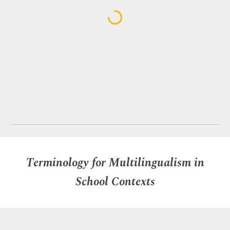
Terminology for Multilingualism in
School Contexts