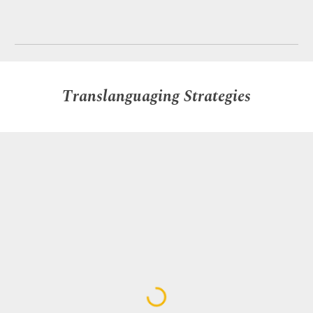
Translanguaging Strategies