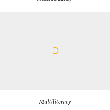
Multiliteracy