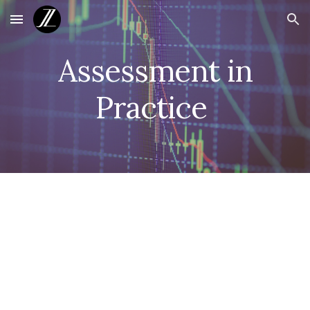
Skip to main content
Skip to navigation
Assessment in
Practice