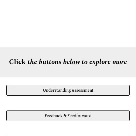
Click
the buttons below to explore more
Understanding Assessment
Feedback & Feedforward