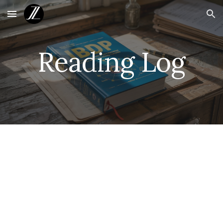
Skip to main content
Skip to navigation
Reading Log