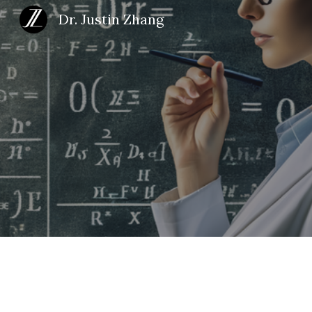
Dr. Justin Zhang
Sk