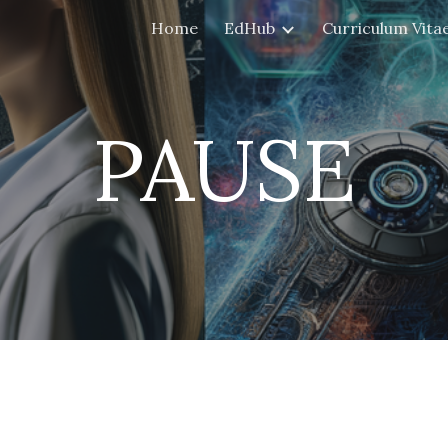
Home
EdHub
Curriculum Vita
ip to main content
Skip to navigat
PAUSE