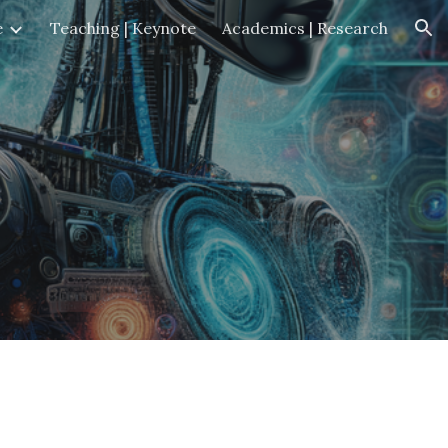
e
Teaching | Keynote
Academics | Research
ion