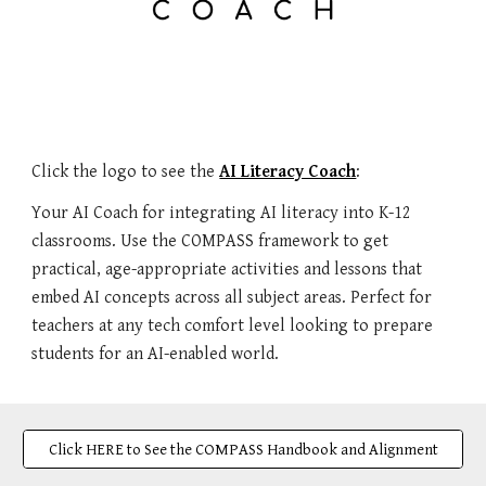
Click the logo to see the
AI Literacy Coach
:
Your AI Coach for integrating AI literacy into K-12
classrooms. Use the COMPASS framework to get
practical, age-appropriate activities and lessons that
embed AI concepts across all subject areas. Perfect for
teachers at any tech comfort level looking to prepare
students for an AI-enabled world.
Click HERE to See the COMPASS Handbook and Alignment