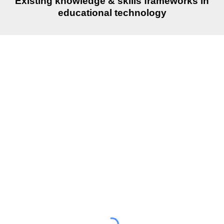
Existing knowledge & skills frameworks in
educational technology