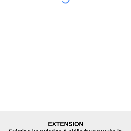
EXTENSION