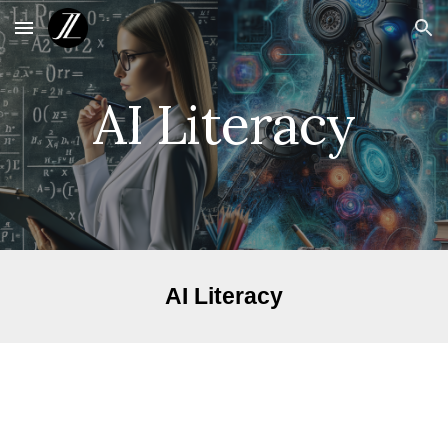
Skip to main content
Skip to navigation
AI Literacy
AI Literacy