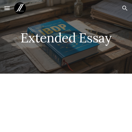
Skip to main content
Skip to navigation
Extended Essay