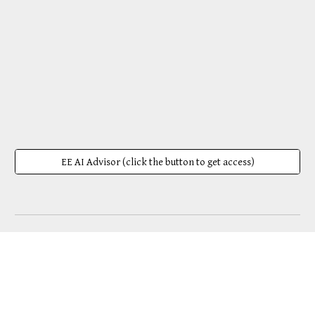
EE AI Advisor (click the button to get access)