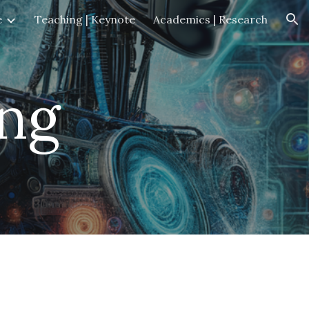
e
Teaching | Keynote
Academics | Research
ion
ng