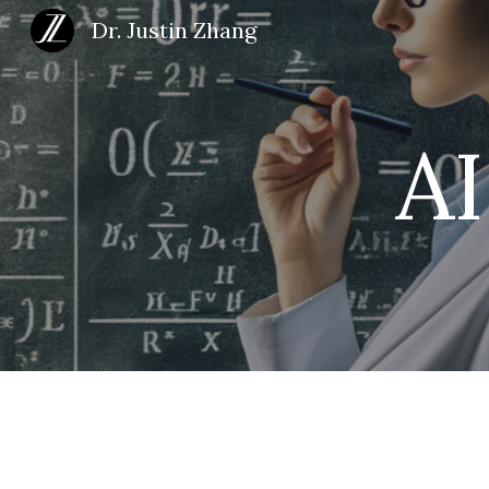
Dr. Justin Zhang
Sk
A