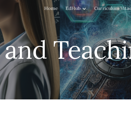
Home
EdHub
Curriculum Vita
ip to main content
Skip to navigat
I and
Teachi