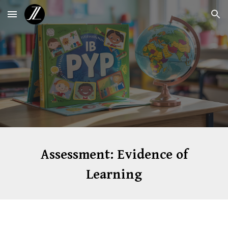
Skip to main content
Skip to navigation
Assessment: Evidence of
Learning